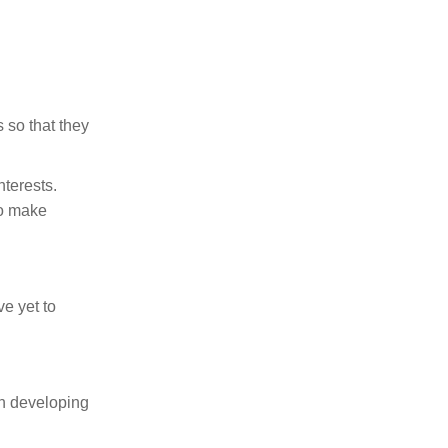
 so that they
terests.
to make
e yet to
in developing