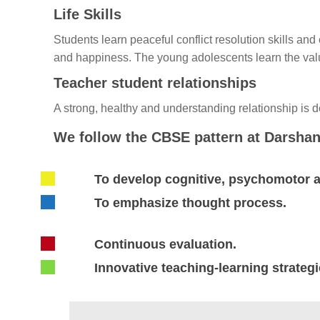
Life Skills
Students learn peaceful conflict resolution skills an
and happiness. The young adolescents learn the value
Teacher student relationships
A strong, healthy and understanding relationship is 
We follow the CBSE pattern at Darshan
To develop cognitive, psychomotor an
To emphasize thought process.
Continuous evaluation.
Innovative teaching-learning strateg