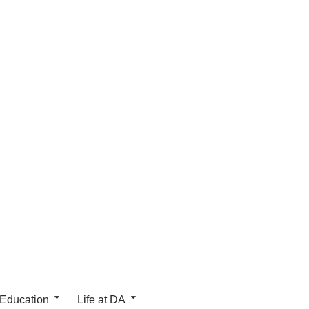
 Education
Life at DA