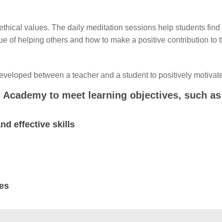
d ethical values. The daily meditation sessions help students fin
 of helping others and how to make a positive contribution to t
developed between a teacher and a student to positively motivat
 Academy to meet learning objectives, such as
d effective skills
ies