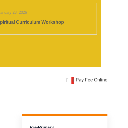
January 28, 2026
piritual Curriculum Workshop
Pay Fee Online
Pre-Primary