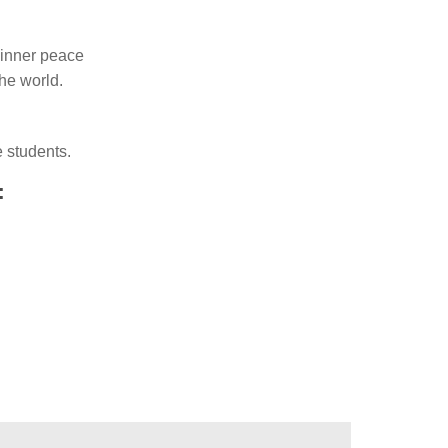
d inner peace
he world.
e students.
: