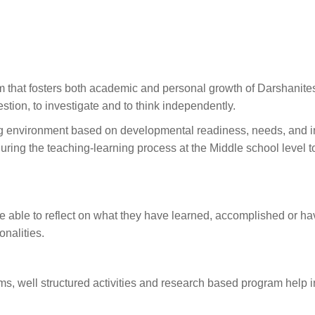
 that fosters both academic and personal growth of Darshanites
stion, to investigate and to think independently.
g environment based on developmental readiness, needs, and in
ring the teaching-learning process at the Middle school level 
e able to reflect on what they have learned, accomplished or hav
onalities.
ms, well structured activities and research based program help 