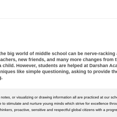
he big world of middle school can be nerve-racking at
achers, new friends, and many more changes from 
o a child. However, students are helped at Darshan A
hniques like simple questioning, asking to provide t
g.
otes, or visualizing or drawing information all are practiced at our sch
ade to stimulate and nurture young minds which strive for excellence thr
inkers, proactive, sensitive and respectful global citizens with a progr