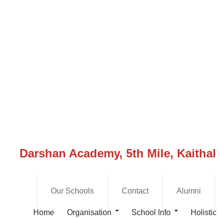
Darshan Academy, 5th Mile, Kaithal
Our Schools
Contact
Alumni
Home
Organisation
School Info
Holistic