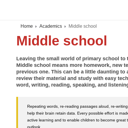
Home
Academics
Middle school
Middle school
Leaving the small world of primary school to t
Middle school means more homework, new te
previous one. This can be a little daunting t
review their material and study with easy tec
word, writing, reading, speaking, and listenin
Repeating words, re-reading passages aloud, re-writing n
help their brain retain data. Every possible effort is m
active learning and to enable children to become great th
outlook.