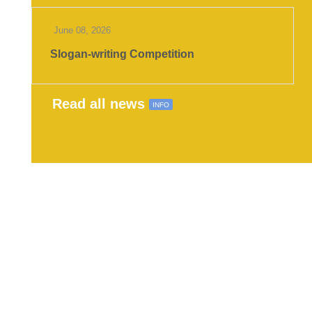
June 08, 2026
Slogan-writing Competition
Read all news
INFO