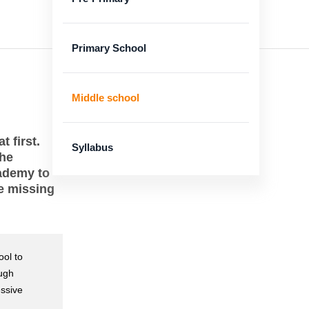
Primary School
Middle school
 first.
Syllabus
the
cademy to
he missing
ool to
ough
essive