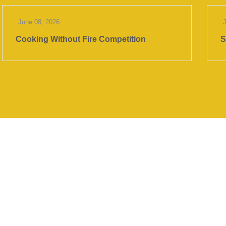
June 08, 2026
Cooking Without Fire Competition
S