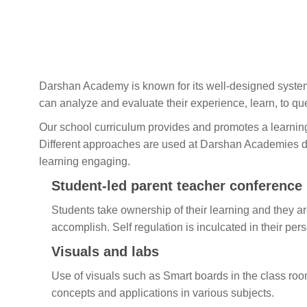
Darshan Academy is known for its well-designed system
can analyze and evaluate their experience, learn, to que
Our school curriculum provides and promotes a learnin
Different approaches are used at Darshan Academies du
learning engaging.
Student-led parent teacher conference
Students take ownership of their learning and they ar
accomplish. Self regulation is inculcated in their pers
Visuals and labs
Use of visuals such as Smart boards in the class roo
concepts and applications in various subjects.