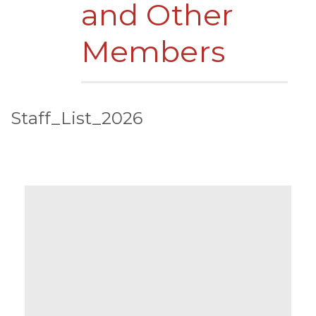
and Other
Members
Staff_List_2026