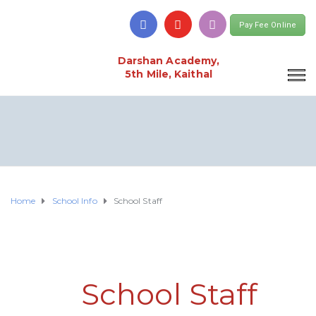
Pay Fee Online
Darshan Academy,
5th Mile, Kaithal
Home
School Info
School Staff
School Staff