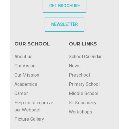
GET BROCHURE
NEWSLETTER
OUR SCHOOL
OUR LINKS
About us
School Calendar
Our Vision
News
Our Mission
Preschool
Academics
Primary School
Career
Middle School
Help us to improve
Sr. Secondary
our Website!
Workshops
Picture Gallery