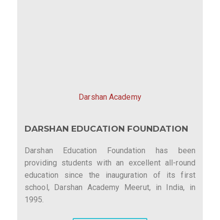
Darshan Academy
DARSHAN EDUCATION FOUNDATION
Darshan Education Foundation has been
providing students with an excellent all-round
education since the inauguration of its first
school, Darshan Academy Meerut, in India, in
1995.