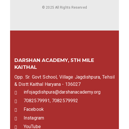
© 2025 All Rights Reserved
DARSHAN ACADEMY, 5TH MILE
KAITHAL
Opp. Sr. Govt School, Village Jagdishpura, Tehsil
& Distt Kaithal Haryana - 136027
infojagdishpura@darshanacademy.org
7082579991, 7082579992
Facebook
Instagram
YouTube