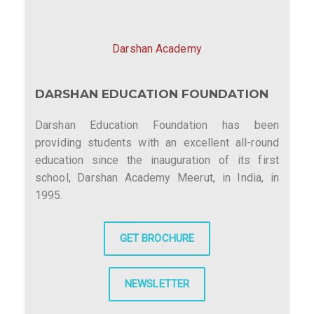
Darshan Academy
DARSHAN EDUCATION FOUNDATION
Darshan Education Foundation has been
providing students with an excellent all-round
education since the inauguration of its first
school, Darshan Academy Meerut, in India, in
1995.
GET BROCHURE
NEWSLETTER