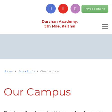
Pay Fee Online
Darshan Academy,
5th Mile, Kaithal
Home
School Info
Our campus
Our Campus