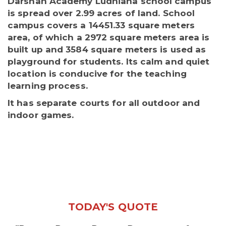
Darshan Academy Ludhiana school campus
is spread over 2.99 acres of land. School
campus covers a 14451.33 square meters
area, of which a 2972 square meters area is
built up and 3584 square meters is used as
playground for students. Its calm and quiet
location is conducive for the teaching
learning process.
It has separate courts for all outdoor and
indoor games.
TODAY'S QUOTE