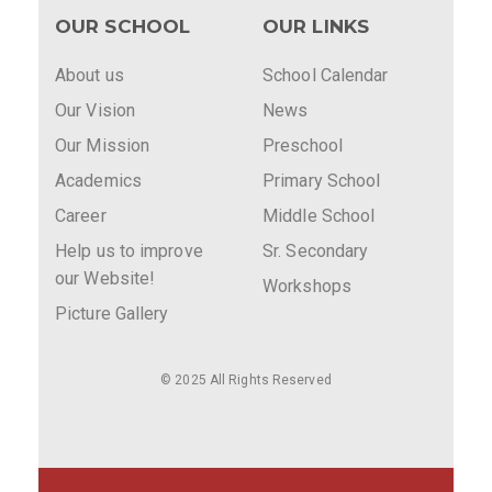
OUR SCHOOL
OUR LINKS
About us
School Calendar
Our Vision
News
Our Mission
Preschool
Academics
Primary School
Career
Middle School
Help us to improve
Sr. Secondary
our Website!
Workshops
Picture Gallery
© 2025 All Rights Reserved