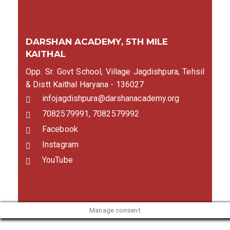
DARSHAN ACADEMY, 5TH MILE
KAITHAL
Opp. Sr. Govt School, Village Jagdishpura, Tehsil
& Distt Kaithal Haryana - 136027
infojagdishpura@darshanacademy.org
7082579991, 7082579992
Facebook
Instagram
YouTube
Manage consent