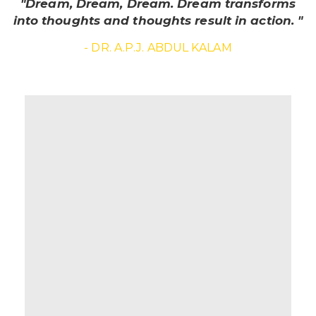
"Dream, Dream, Dream. Dream transforms
into thoughts and thoughts result in action. "
- DR. A.P.J. ABDUL KALAM