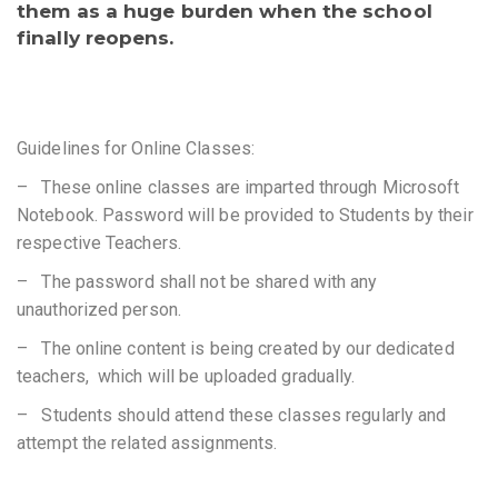
them as a huge burden when the school
finally reopens.
Guidelines for Online Classes:
– These online classes are imparted through Microsoft
Notebook. Password will be provided to Students by their
respective Teachers.
– The password shall not be shared with any
unauthorized person.
– The online content is being created by our dedicated
teachers, which will be uploaded gradually.
– Students should attend these classes regularly and
attempt the related assignments.