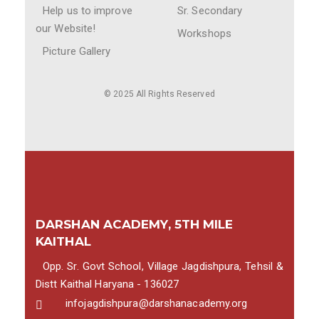
Help us to improve
Sr. Secondary
our Website!
Workshops
Picture Gallery
© 2025 All Rights Reserved
DARSHAN ACADEMY, 5TH MILE
KAITHAL
Opp. Sr. Govt School, Village Jagdishpura, Tehsil &
Distt Kaithal Haryana - 136027
infojagdishpura@darshanacademy.org