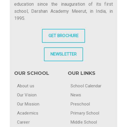
education since the inauguration of its first
school, Darshan Academy Meerut, in India, in
1995.
GET BROCHURE
NEWSLETTER
OUR SCHOOL
OUR LINKS
About us
School Calendar
Our Vision
News
Our Mission
Preschool
Academics
Primary School
Career
Middle School