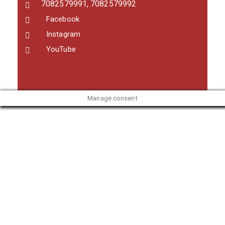
7082579991, 7082579992
Facebook
Instagram
YouTube
Manage consent