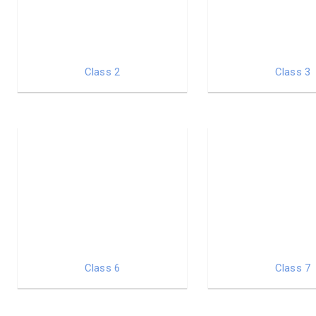
Class 2
Class 3
Class 6
Class 7