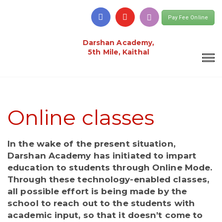
Pay Fee Online
Darshan Academy,
5th Mile, Kaithal
Online classes
In the wake of the present situation,
Darshan Academy has initiated to impart
education to students through Online Mode.
Through these technology-enabled classes,
all possible effort is being made by the
school to reach out to the students with
academic input, so that it doesn’t come to