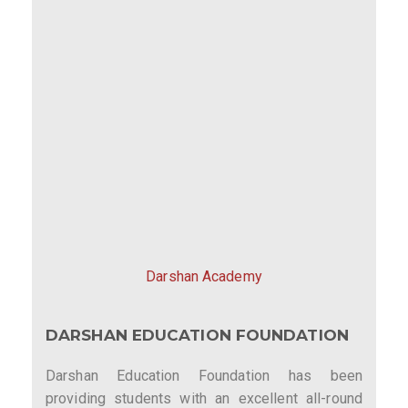
Darshan Academy
DARSHAN EDUCATION FOUNDATION
Darshan Education Foundation has been
providing students with an excellent all-round