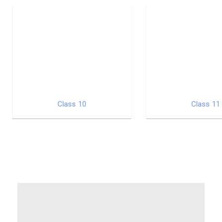
Class 10
Class 11