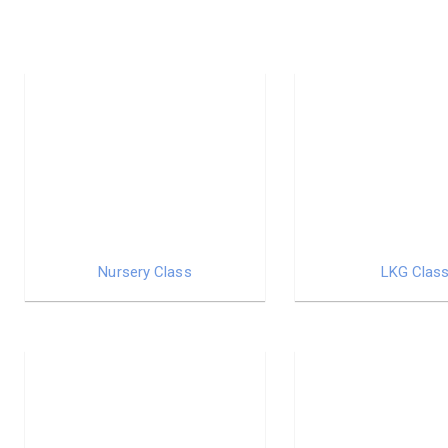
Nursery Class
LKG Clas